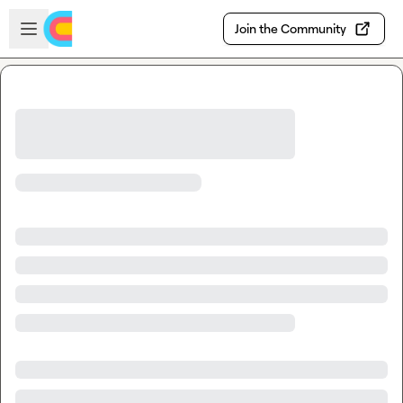
Skip to main content
Open sidebar
Join the Community