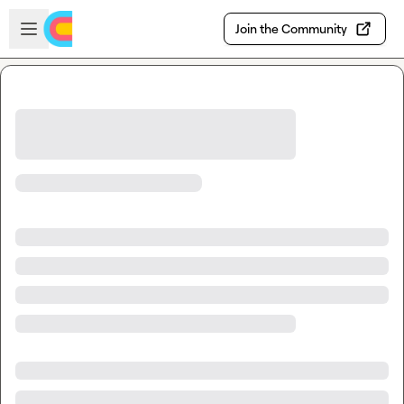
Skip to main content
Open sidebar
Join the Community