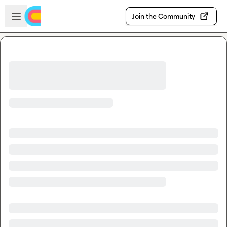
Skip to main content
Open sidebar
Join the Community