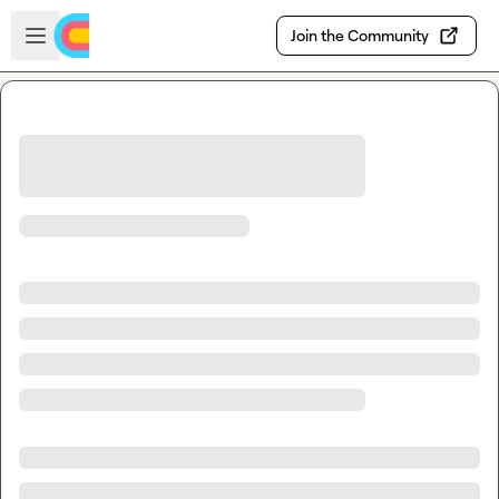
Skip to main content
Open sidebar
Join the Community