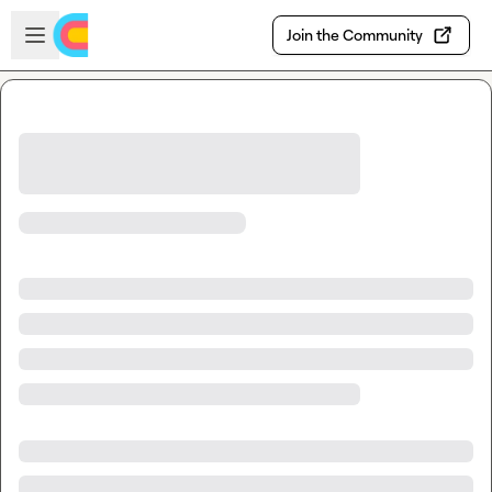
Skip to main content
Open sidebar
Join the Community