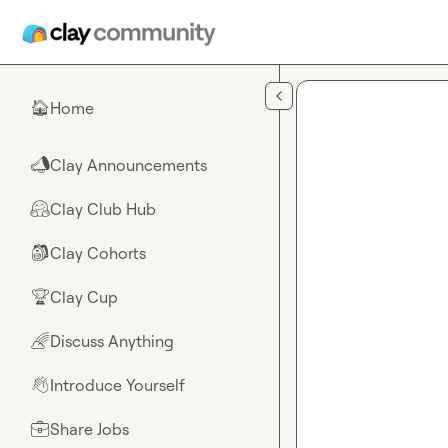
Skip to main content
Home
🏠
Clay Announcements
📣
Clay Club Hub
🤗
Clay Cohorts
🎒
Clay Cup
🏆
Discuss Anything
🌈
Introduce Yourself
👋
Share Jobs
💼