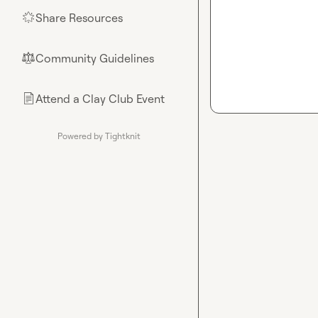
Share Resources
🌟
Community Guidelines
⚖︎
Attend a Clay Club Event
📄
Powered by Tightknit