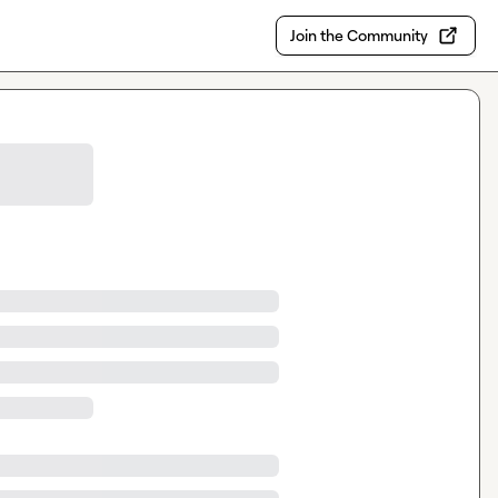
Join the Community