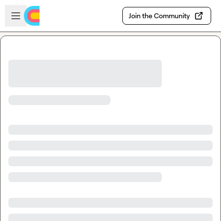
Skip to main content
Open sidebar
Join the Community