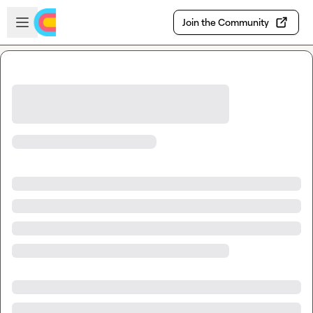
Skip to main content
Open sidebar
Join the Community