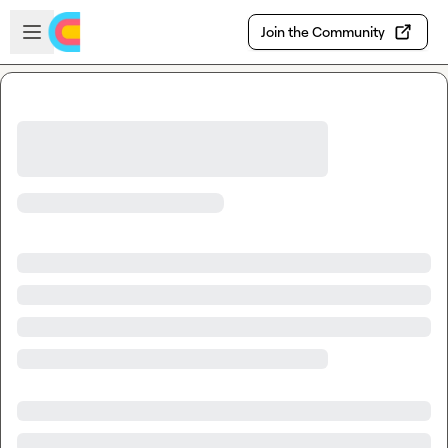
Skip to main content
Open sidebar
Join the Community