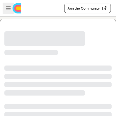
Skip to main content
Open sidebar
Join the Community