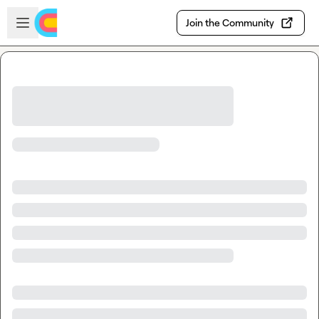
Skip to main content
Open sidebar
Join the Community