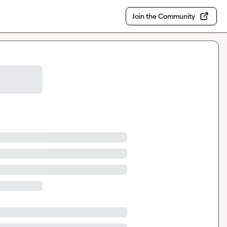
Join the Community