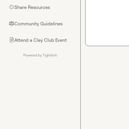
Share Resources
🌟
Community Guidelines
⚖︎
Attend a Clay Club Event
📄
Powered by Tightknit