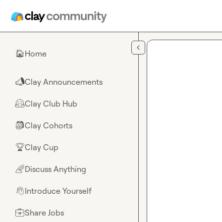
Skip to main content
Home
🏠
Clay Announcements
📣
Clay Club Hub
🤗
Clay Cohorts
🎒
Clay Cup
🏆
Discuss Anything
🌈
Introduce Yourself
👋
Share Jobs
💼