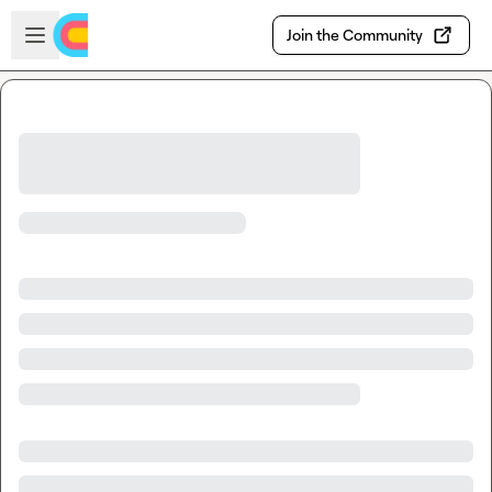
Skip to main content
Open sidebar
Join the Community