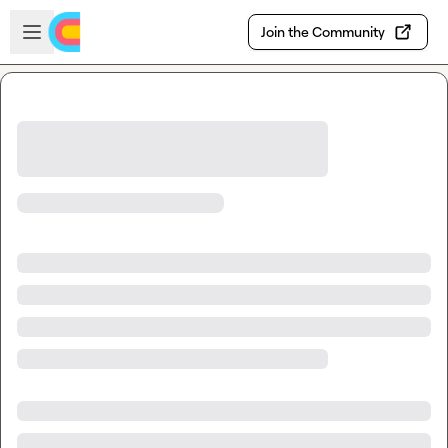
Skip to main content
Open sidebar
Join the Community