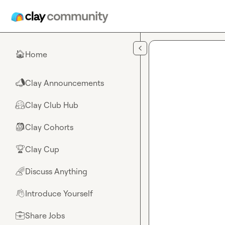
Skip to main content
Home
🏠
Clay Announcements
📣
Clay Club Hub
🤗
Clay Cohorts
🎒
Clay Cup
🏆
Discuss Anything
🌈
Introduce Yourself
👋
Share Jobs
💼