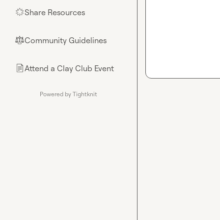
Share Resources
🌟
Community Guidelines
⚖︎
Attend a Clay Club Event
📄
Powered by Tightknit