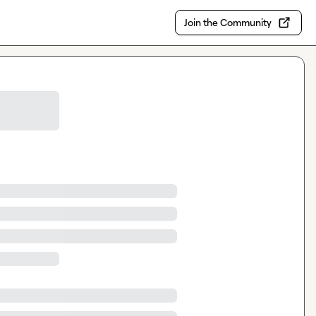
Join the Community