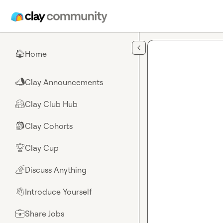
Skip to main content
Home
🏠
Clay Announcements
📣
Clay Club Hub
🤗
Clay Cohorts
🎒
Clay Cup
🏆
Discuss Anything
🌈
Introduce Yourself
👋
Share Jobs
💼