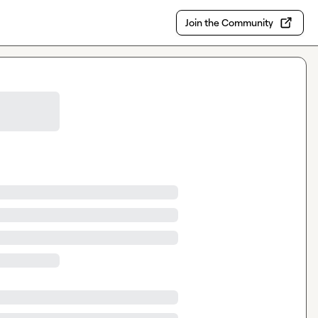
Join the Community