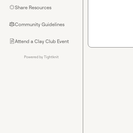
Share Resources
🌟
Community Guidelines
⚖︎
Attend a Clay Club Event
📄
Powered by Tightknit