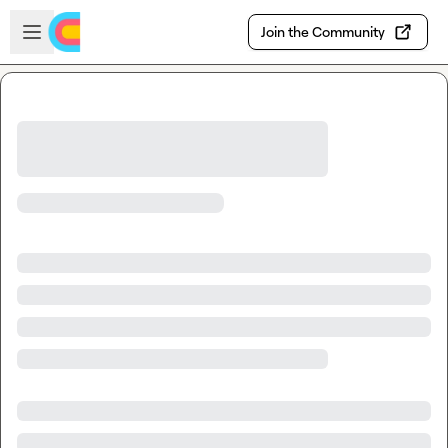
Skip to main content
Open sidebar
Join the Community