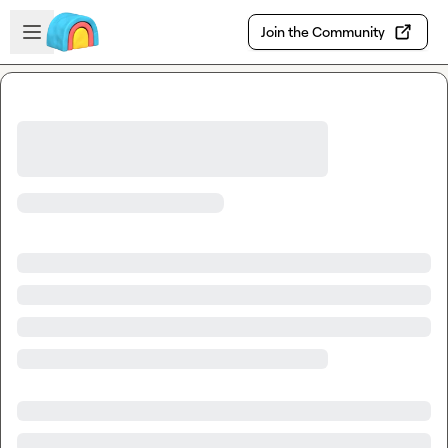
Skip to main content
Open sidebar
Join the Community