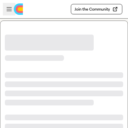
Skip to main content
Open sidebar
Join the Community