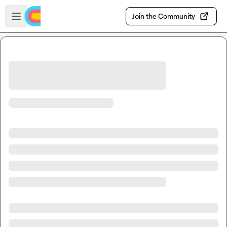
Skip to main content
Open sidebar
Join the Community