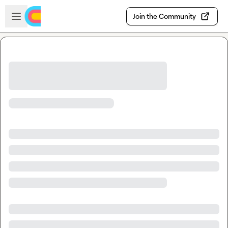
Skip to main content
Open sidebar
Join the Community