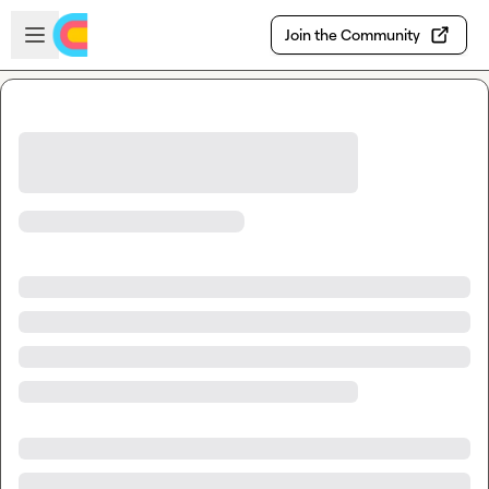
Skip to main content
Open sidebar
Join the Community