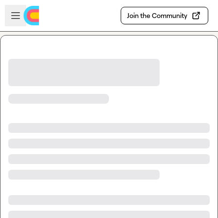
Skip to main content
Open sidebar
Join the Community