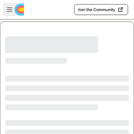
Skip to main content
Open sidebar
Join the Community