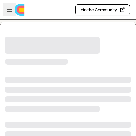
Skip to main content
Open sidebar
Join the Community