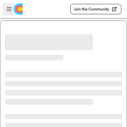
Skip to main content
Open sidebar
Join the Community