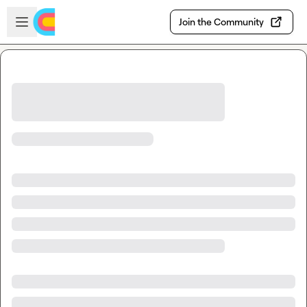
Skip to main content
Open sidebar
Join the Community