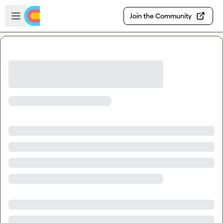
Skip to main content
Open sidebar
Join the Community