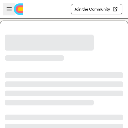
Skip to main content
Open sidebar
Join the Community