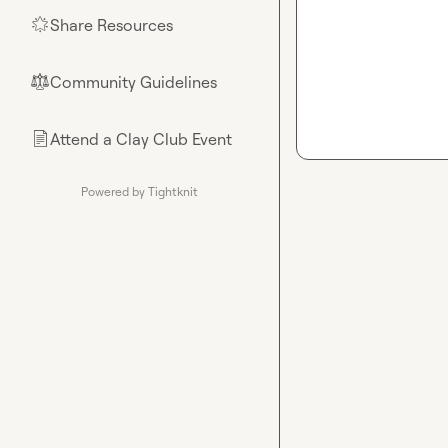
Share Resources
🌟
Community Guidelines
⚖︎
Attend a Clay Club Event
📄
Powered by Tightknit