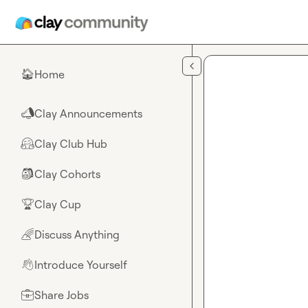
Skip to main content
Home
🏠
Clay Announcements
📣
Clay Club Hub
🤗
Clay Cohorts
🎒
Clay Cup
🏆
Discuss Anything
🌈
Introduce Yourself
👋
Share Jobs
💼