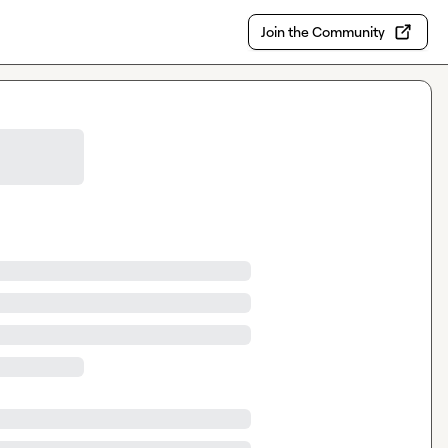
Join the Community