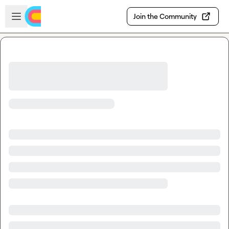
Skip to main content
Open sidebar
Join the Community