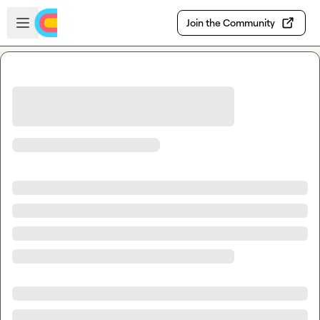
Skip to main content
Open sidebar
Join the Community