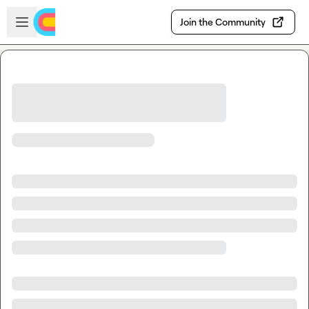
Skip to main content
Open sidebar
Join the Community