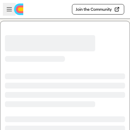
Skip to main content
Open sidebar
Join the Community