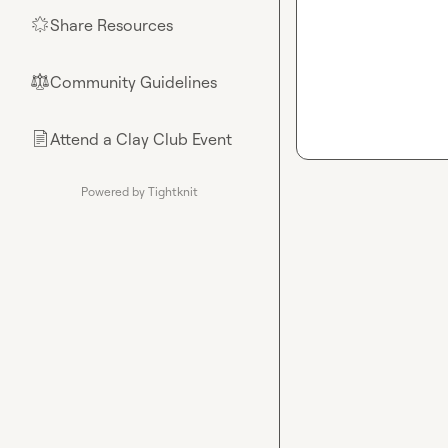
Share Resources
🌟
Community Guidelines
⚖︎
Attend a Clay Club Event
📄
Powered by Tightknit