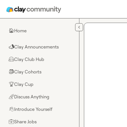
Skip to main content
Home
🏠
Clay Announcements
📣
Clay Club Hub
🤗
Clay Cohorts
🎒
Clay Cup
🏆
Discuss Anything
🌈
Introduce Yourself
👋
Share Jobs
💼