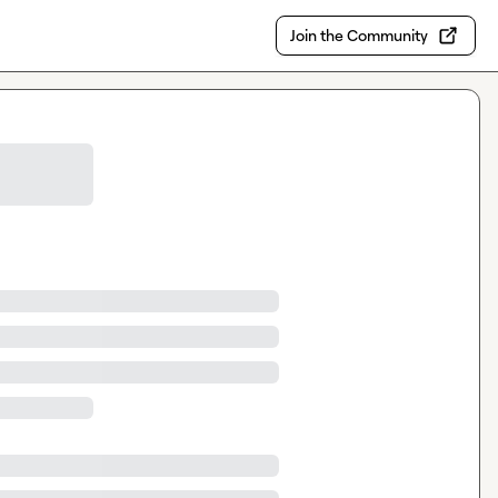
Join the Community