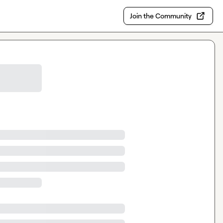
Join the Community