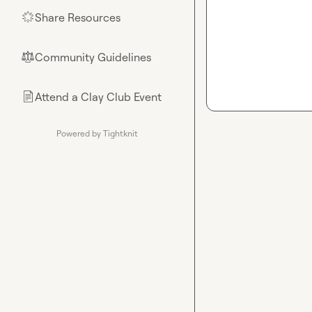
Share Resources
🌟
Community Guidelines
⚖︎
Attend a Clay Club Event
📄
Powered by Tightknit