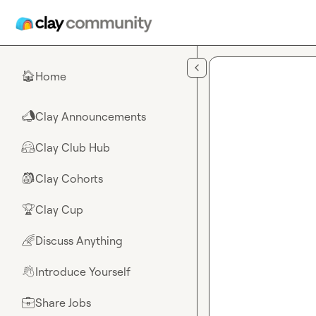
Skip to main content
Home
🏠
Clay Announcements
📣
Clay Club Hub
🤗
Clay Cohorts
🎒
Clay Cup
🏆
Discuss Anything
🌈
Introduce Yourself
👋
Share Jobs
💼