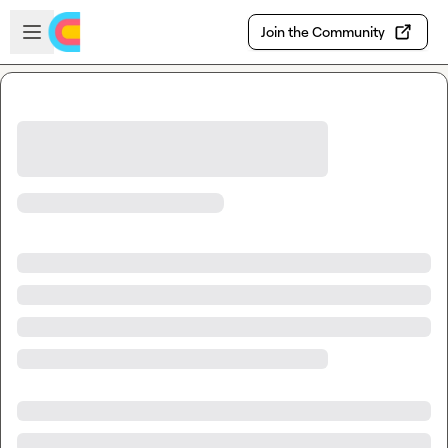
Skip to main content
Open sidebar
Join the Community