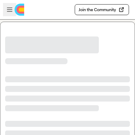
Skip to main content
Open sidebar
Join the Community