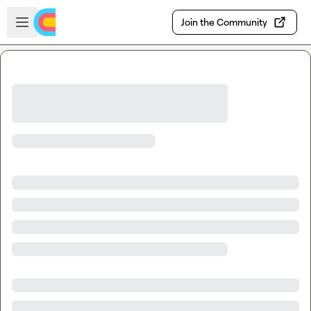
Skip to main content
Open sidebar
Join the Community