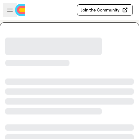
Skip to main content
Open sidebar
Join the Community