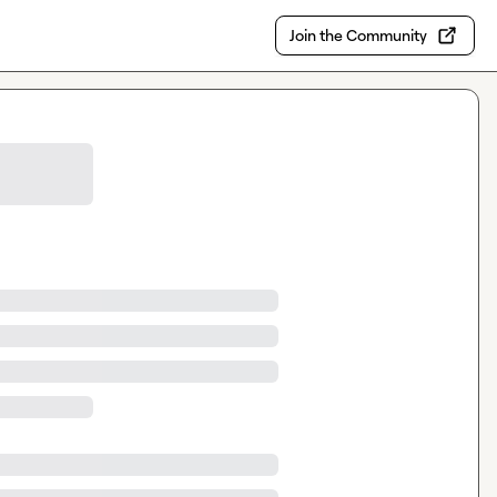
Join the Community