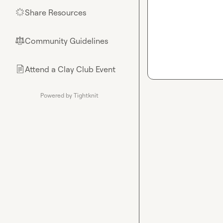
Share Resources
🌟
Community Guidelines
⚖︎
Attend a Clay Club Event
📄
Powered by Tightknit