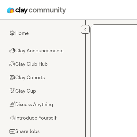
Skip to main content
Home
🏠
Clay Announcements
📣
Clay Club Hub
🤗
Clay Cohorts
🎒
Clay Cup
🏆
Discuss Anything
🌈
Introduce Yourself
👋
Share Jobs
💼