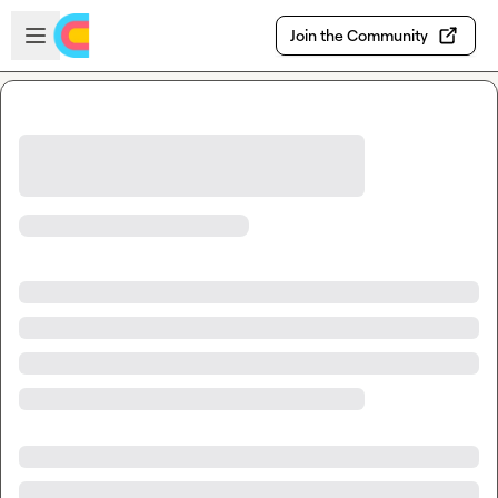
Skip to main content
Open sidebar
Join the Community