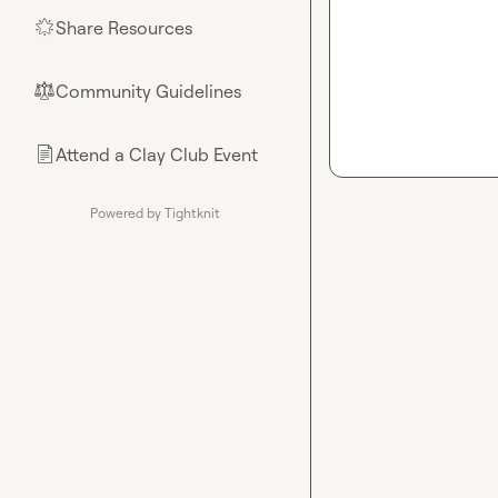
Share Resources
🌟
Community Guidelines
⚖︎
Attend a Clay Club Event
📄
Powered by Tightknit