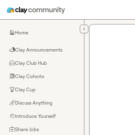
Skip to main content
Home
🏠
Clay Announcements
📣
Clay Club Hub
🤗
Clay Cohorts
🎒
Clay Cup
🏆
Discuss Anything
🌈
Introduce Yourself
👋
Share Jobs
💼