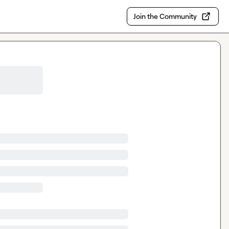
Join the Community