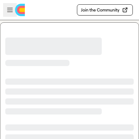
Skip to main content
Open sidebar
Join the Community