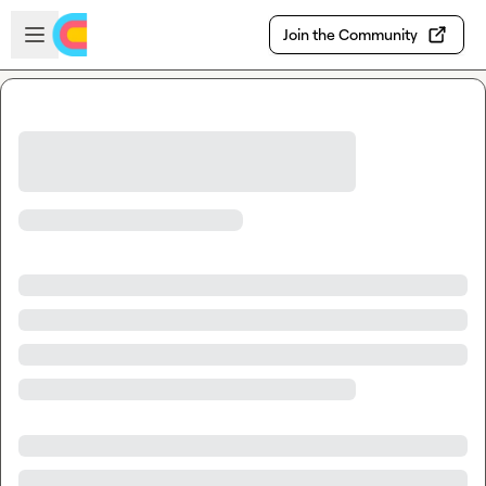
Skip to main content
Open sidebar
Join the Community