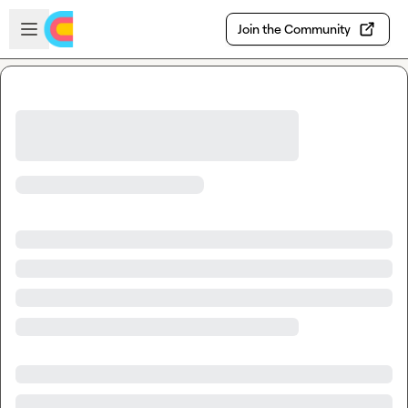
Skip to main content
Open sidebar
Join the Community