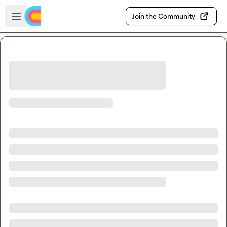
Skip to main content
Open sidebar
Join the Community