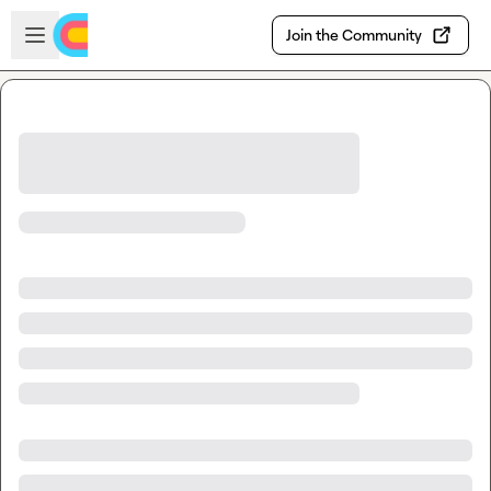
Skip to main content
Open sidebar
Join the Community