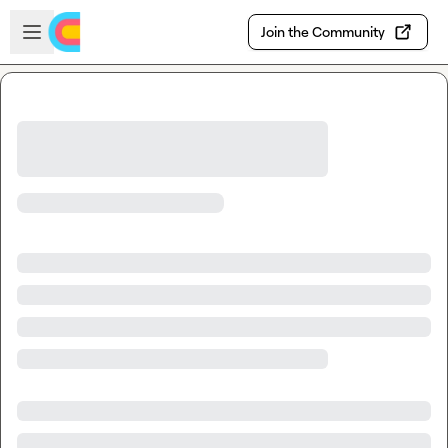
Skip to main content
Open sidebar
Join the Community