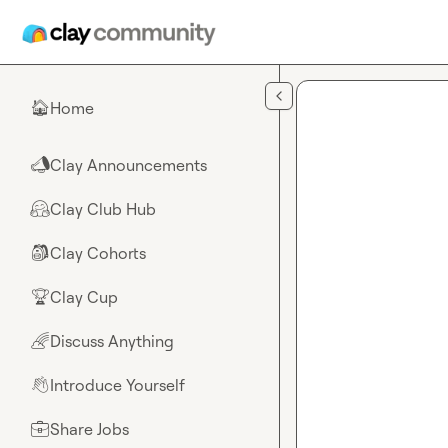
Skip to main content
Home
🏠
Clay Announcements
📣
Clay Club Hub
🤗
Clay Cohorts
🎒
Clay Cup
🏆
Discuss Anything
🌈
Introduce Yourself
👋
Share Jobs
💼