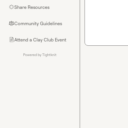
Share Resources
🌟
Community Guidelines
⚖︎
Attend a Clay Club Event
📄
Powered by Tightknit