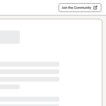
Join the Community